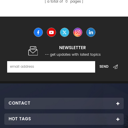
a total of
0
pages
NEWSLETTER
-- get updates with latest topics
CONTACT
HOT TAGS