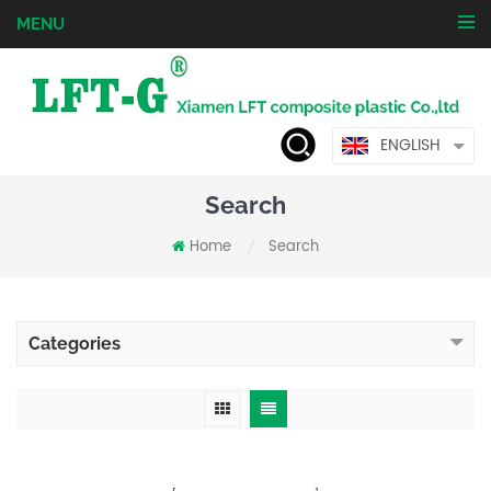
MENU
ENGLISH
Search
Home
Search
/
Categories