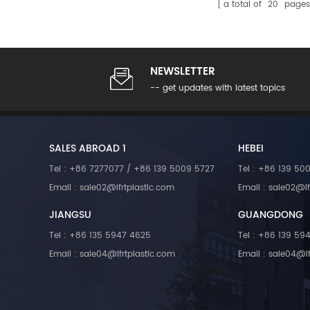
a total of
20
pages
NEWSLETTER
-- get updates with latest topics
SALES ABROAD 1
HEBEI
Tel : +86 7277077 / +86 139 5009 5727
Tel : +86 139 50
Email : sale02@lfrtplastic.com
Email : sale02@lf
JIANGSU
GUANGDONG
Tel : +86 135 5947 4625
Tel : +86 139 59
Email : sale04@lfrtplastic.com
Email : sale04@lf