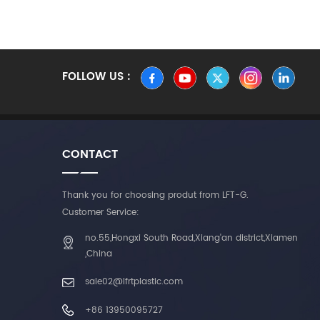
FOLLOW US :
CONTACT
Thank you for choosing produt from LFT-G.
Customer Service:
no.55,Hongxi South Road,Xiang'an district,Xiamen
,China
sale02@lfrtplastic.com
+86 13950095727