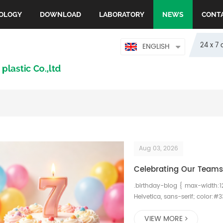
OLOGY
DOWNLOAD
LABORATORY
NEWS
CONT
24 x 7 
ENGLISH
Aug 03, 2026
Celebrating Our Teams 
.birthday-blog { max-width:1
Helvetica, sans-serif; color:#3
margin-bottom:45px; } .birth
VIEW MORE
weight:700; margin-bottom:15p