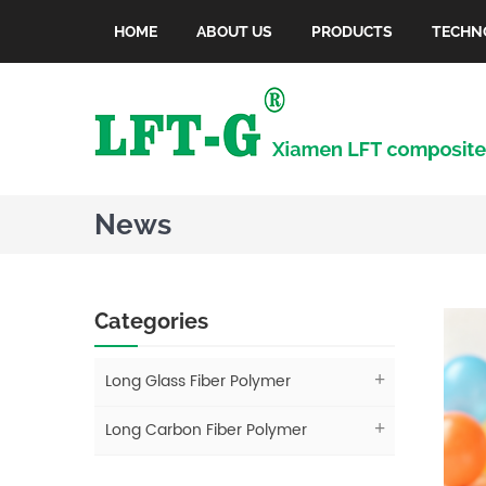
HOME
ABOUT US
PRODUCTS
TECHN
News
Categories
Long Glass Fiber Polymer
Long Carbon Fiber Polymer