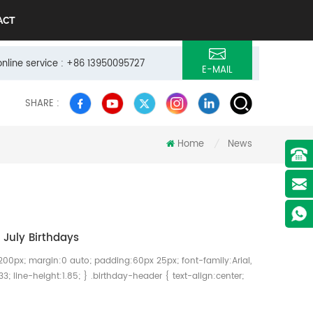
ACT
online service : +86 13950095727
E-MAIL
SHARE :
Home
News
/
July Birthdays
200px; margin:0 auto; padding:60px 25px; font-family:Arial,
33; line-height:1.85; } .birthday-header { text-align:center;
day-header h1 { font-size:38px; color:#01A55B; font-
x; } .birthday-header p { font-size:20px; color:#777; }