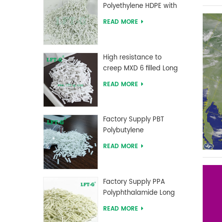
Polyethylene HDPE with
Long Glass Fiber
READ MORE
reinforced
High resistance to
creep MXD 6 filled Long
Glass Fiber Compounds
READ MORE
Factory Supply PBT
Polybutylene
Terephthalate Long
READ MORE
Glass Fiber Reinforced
Compounds
Factory Supply PPA
Polyphthalamide Long
Glass Fiber Reinforced
READ MORE
Compounds