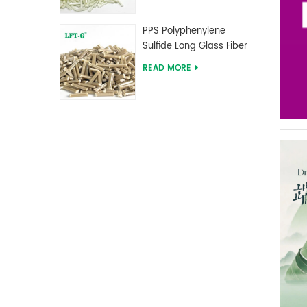
PPS Polyphenylene
Sulfide Long Glass Fiber
Reinforced Compounds
READ MORE