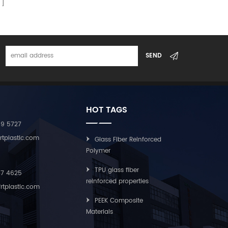
HOT TAGS
09 5727
rtplastic.com
Glass Fiber Reinforced
Polymer
TPU glass fiber
47 4625
reinforced properties
rtplastic.com
PEEK Composite
Materials