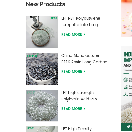
New Products
LFT PBT Polybutylene
terephthalate Long
Glass Fiber filled
READ MORE
Composites
China Manufacturer
PEEK Resin Long Carbon
Fiber Reinforced Pellets
READ MORE
LFT high strength
Polylactic Acid PLA
Long Glass Fiber
READ MORE
reinforced Pellets
LFT High Density