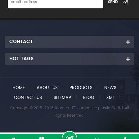
CONTACT
HOT TAGS
HOME
|
ABOUT US
|
PRODUCTS
|
NEWS
|
CONTACT US
|
SITEMAP
|
BLOG
|
XML
|
Copyright © 2015-2026 Xiamen LFT composite plastic Co.,ltd..All
Rights Reserved.