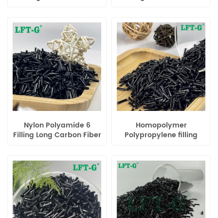
Reinforced Compounds
Reinforced Compounds
Nylon Polyamide 6
Homopolymer
Filling Long Carbon Fiber
Polypropylene filling
Reinforced Compounds
Long Carbon Fiber
Polymer for Automotive