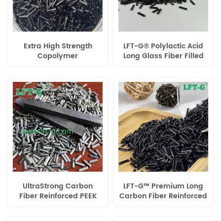
Extra High Strength
LFT-G® Polylactic Acid
Copolymer
Long Glass Fiber Filled
Polypropylene Long
Compounds Injection
Carbon Fiber Filled
Molding Pellets
UltraStrong Carbon
LFT-G™ Premium Long
Fiber Reinforced PEEK
Carbon Fiber Reinforced
Composite – High-
Homopolymer
Performance
Polypropylene (PP) for