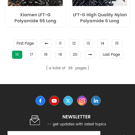
Xiamen LFT-G
LFT-G High Quality Nylon
Polyamide 66 Long
Polyamide 6 Long
Carbon Fiber filled wear
Carbon Fiber Reinforced
resistance for auto parts
Plastics
First Page
11
12
13
14
15
16
17
18
19
20
Last Page
a total of
39
pages
NEWSLETTER
-- get updates with latest topics