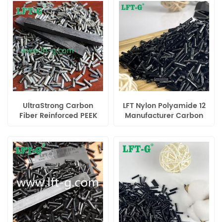
Engineering Material
High-Performance
Applications
UltraStrong Carbon
LFT Nylon Polyamide 12
Fiber Reinforced PEEK
Manufacturer Carbon
Composite – High-
Fiber filled Compounds
Performance
special engineering
Engineering Material
plastic