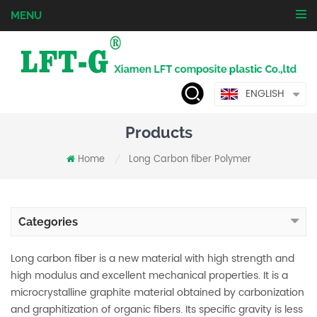
MENU
ENGLISH
Products
Home
Long Carbon fiber Polymer
/
Categories
Long carbon fiber is a new material with high strength and
high modulus and excellent mechanical properties. It is a
microcrystalline graphite material obtained by carbonization
and graphitization of organic fibers. Its specific gravity is less