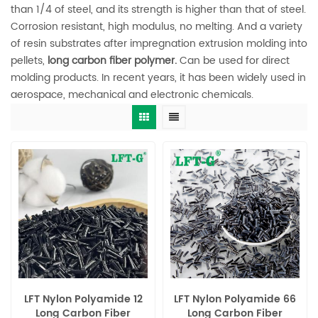
than 1/4 of steel, and its strength is higher than that of steel.
Corrosion resistant, high modulus, no melting. And a variety
of resin substrates after impregnation extrusion molding into
pellets,
long carbon fiber polymer.
Can be used for direct
molding products. In recent years, it has been widely used in
aerospace, mechanical and electronic chemicals.
LFT Nylon Polyamide 12
LFT Nylon Polyamide 66
Long Carbon Fiber
Long Carbon Fiber