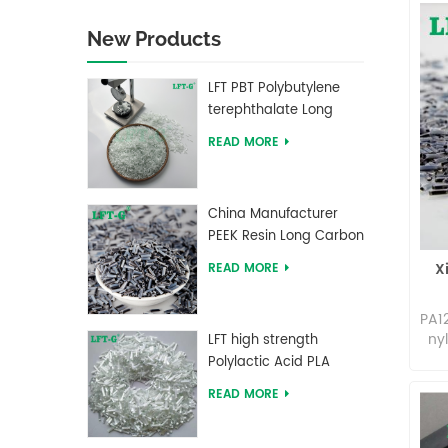
New Products
LFT PBT Polybutylene
terephthalate Long
Glass Fiber filled
READ MORE
Composites
China Manufacturer
PEEK Resin Long Carbon
Fiber Reinforced Pellets
X
READ MORE
PA1
ny
LFT high strength
in 
Polylactic Acid PLA
ny
Long Glass Fiber
READ MORE
m
reinforced Pellets
am
ca