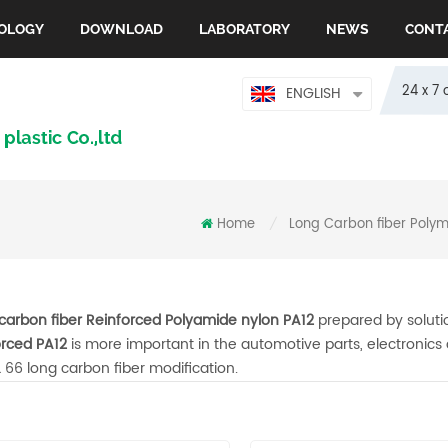
OLOGY
DOWNLOAD
LABORATORY
NEWS
CONT
24 x 7 
ENGLISH
Home
Long Carbon fiber Poly
/
carbon fiber Reinforced Polyamide nylon PA12
prepared by solut
orced PA12
is more important in the automotive parts, electronic
 66 long carbon fiber modification.