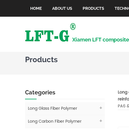
HOME
ABOUT US
PRODUCTS
TECHN
Products
Categories
Long 
reinf
PA6 &
Long Glass Fiber Polymer
Long Carbon Fiber Polymer