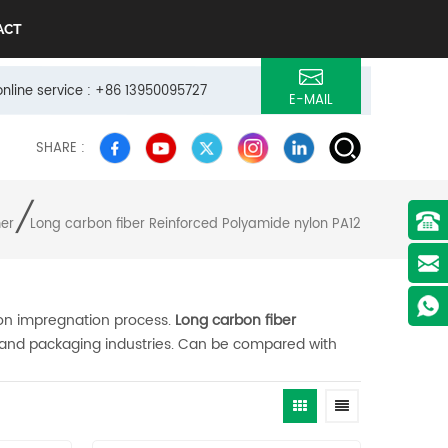
ACT
online service : +86 13950095727
E-MAIL
SHARE :
/
mer
Long carbon fiber Reinforced Polyamide nylon PA12
ion impregnation process.
Long carbon fiber
s and packaging industries. Can be compared with