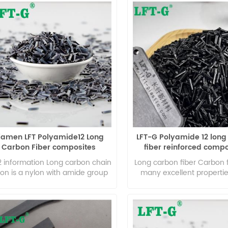
iamen LFT Polyamide12 Long
LFT-G Polyamide 12 long
Carbon Fiber composites
fiber reinforced comp
lightweight high toughness
nylon for car part
2 information Long carbon chain
Long carbon fiber Carbon 
lon is a nylon with amide group
many excellent propertie
the main chain repeating unit of
axial strength and modul
lon molecule, and the length of
density, high specific per
ethylene group between two
no creep, super high tem
ide groups is more than 10. We
resistance in non-oxid
ll it as long carbon chain nylon,
environment, good fat