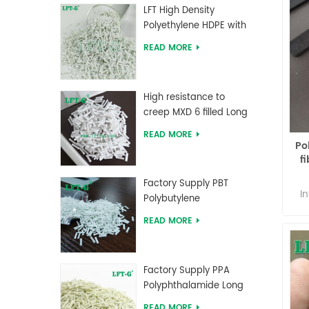
i
LFT High Density
P
Polyethylene HDPE with
Long Glass Fiber
READ MORE
pol
reinforced
o
p
High resistance to
creep MXD 6 filled Long
the
Glass Fiber Compounds
th
READ MORE
Po
c
f
g
ad
Factory Supply PBT
and
I
Polybutylene
Ar
Terephthalate Long
lin
READ MORE
to
Glass Fiber Reinforced
#ff
oth
Compounds
} 
P
28
nyl
Factory Supply PPA
b
Polyphthalamide Long
#66
pr
Glass Fiber Reinforced
top
READ MORE