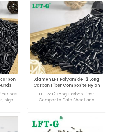
 carbon
Xiamen LFT Polyamide 12 Long
ounds
Carbon Fiber Composite Nylon
s
Pellets Polymer
fiber has
LFT PA12 Long Carbon Fiber
s, high
Composite Data Sheet and
us, low
Technical Guidance
formance,
perature
izing
igue