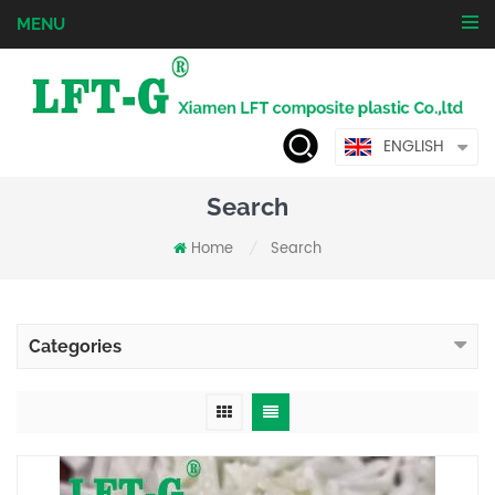
MENU
ENGLISH
Search
Home
Search
/
Categories