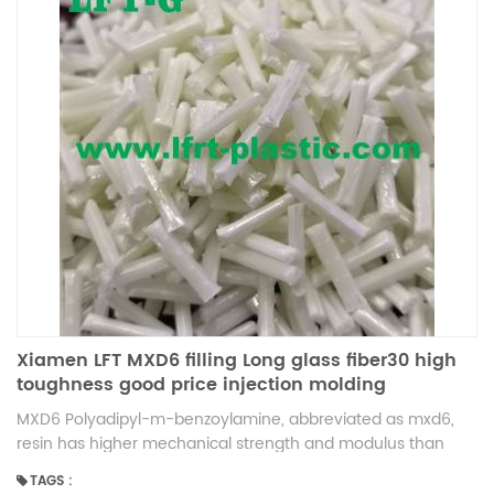
Xiamen LFT MXD6 filling Long glass fiber30 high
toughness good price injection molding
MXD6 Polyadipyl-m-benzoylamine, abbreviated as mxd6,
resin has higher mechanical strength and modulus than
other engineering plastics, is also a special high barrier nylon
TAGS :
material. Although the barrier of mxd6 is slightly worse than