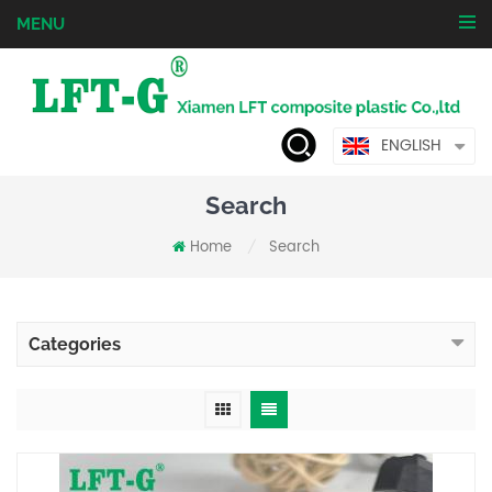
MENU
ENGLISH
Search
Home
Search
/
Categories