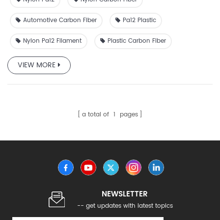
Automotive Carbon Fiber
Pa12 Plastic
Nylon Pa12 Filament
Plastic Carbon Fiber
VIEW MORE
a total of
1
pages
NEWSLETTER
-- get updates with latest topics