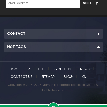
CONTACT
HOT TAGS
HOME
|
ABOUT US
|
PRODUCTS
|
NEWS
|
CONTACT US
|
SITEMAP
|
BLOG
|
XML
|
Copyright © 2015-2026 Xiamen LFT composite plastic Co.,ltd..All
Rights Reserved.