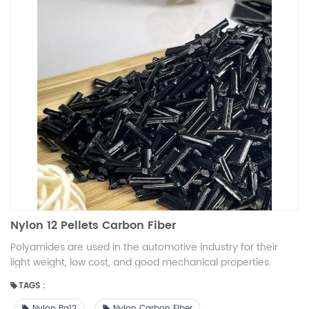
Nylon 12 Pellets Carbon Fiber
Polyamides are used in the automotive industry for their
light weight, low cost, and good mechanical properties.
Specific automotive applications include engine air intakes,
TAGS :
car gate, engine covers, pulley tensioners, fuel lines, fuel
pumps, lights, and vehicle trim.
Nylon Pa12
Nylon Carbon Fiber