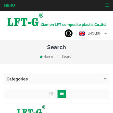
MENU
ENGLISH
Search
Home
Search
/
Categories