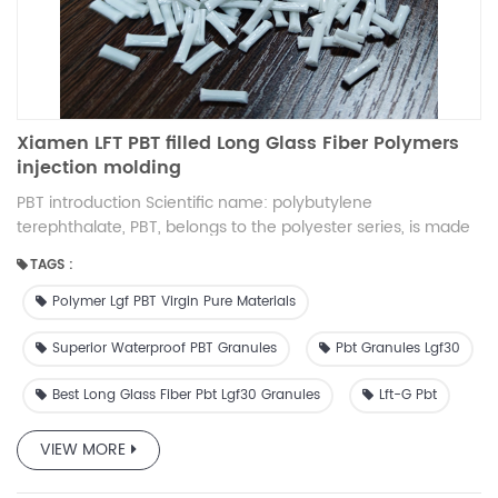
Xiamen LFT PBT filled Long Glass Fiber Polymers
injection molding
PBT introduction Scientific name: polybutylene
terephthalate, PBT, belongs to the polyester series, is made
of 1.4-pbt butylene glycol and terephthalic acid (PTA) or
TAGS :
terephthalic acid ester (DMT) polycondensation, and
through the mixing process made of milky white translucent
Polymer Lgf PBT Virgin Pure Materials
to opaque, crystalline thermoplastic polyester resin.
Together with PET, they are referred to as thermoplastic
Superior Waterproof PBT Granules
Pbt Granules Lgf30
polyesters, or saturated polyesters. Processes PBT
Best Long Glass Fiber Pbt Lgf30 Granules
Lft-G Pbt
crystallization speed is fast, the most suitable processing
method is injection molding, other methods are extrusion,
blow molding, coating and various secondary processing
VIEW MORE
molding. Long glass fiber compounds Long glass fiber
reinforced composites can solve your problems when other