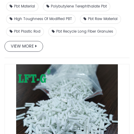
Pbt Material
Polybutylene Terephthalate Pbt
High Toughness Of Modified PBT
Pbt Raw Material
Pbt Plastic Rod
Pbt Recycle Long Fiber Granules
VIEW MORE