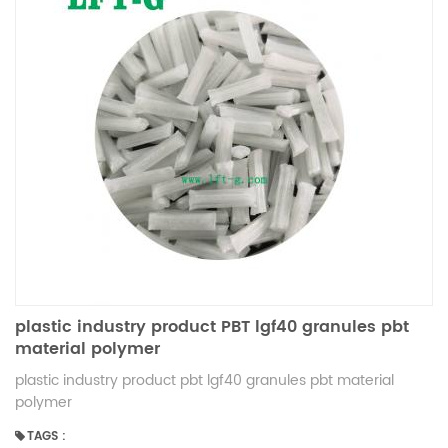
plastic industry product PBT lgf40 granules pbt
material polymer
plastic industry product pbt lgf40 granules pbt material
polymer
TAGS :