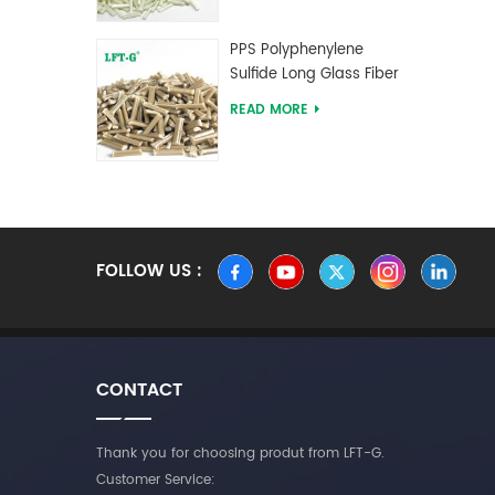
PPS Polyphenylene
Sulfide Long Glass Fiber
Reinforced Compounds
READ MORE
FOLLOW US :
CONTACT
Thank you for choosing produt from LFT-G.
Customer Service: