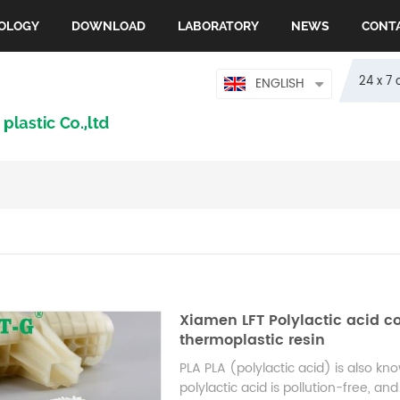
OLOGY
DOWNLOAD
LABORATORY
NEWS
CONT
24 x 7 
ENGLISH
Xiamen LFT Polylactic acid co
thermoplastic resin
PLA PLA (polylactic acid) is also kn
polylactic acid is pollution-free, 