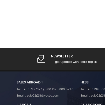
D). Fiber lengths can be customiz
requirements. Our products are ma
impregnation technology and are ce
multiple patents and registered tr
NEWSLETTER
-- get updates with latest topics
SALES ABROAD 1
HEBEI
Tel : +86 7277077 / +86 139 5009 5727
Tel : +86 139 50
Email : sale02@lfrtplastic.com
Email : sale02@lf
JIANGSU
GUANGDONG