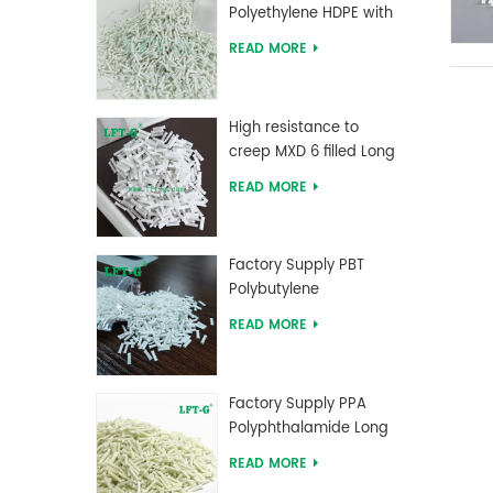
Polyethylene HDPE with
Long Glass Fiber
READ MORE
reinforced
High resistance to
creep MXD 6 filled Long
Glass Fiber Compounds
READ MORE
Factory Supply PBT
Polybutylene
Terephthalate Long
READ MORE
Glass Fiber Reinforced
Compounds
Factory Supply PPA
Polyphthalamide Long
Glass Fiber Reinforced
READ MORE
Compounds