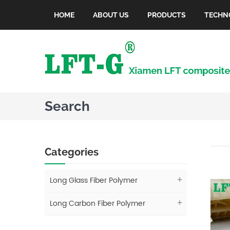
HOME
ABOUT US
PRODUCTS
TECHN
Search
Categories
Long Glass Fiber Polymer
Long Carbon Fiber Polymer