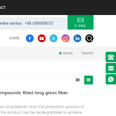
ACT
online service : +86 13950095727
E-MAIL
SHARE :
Home
Search
/
mpounds filled long glass fiber
own as polylactic acid, the production process of
and the product can be biodegradable to achieve