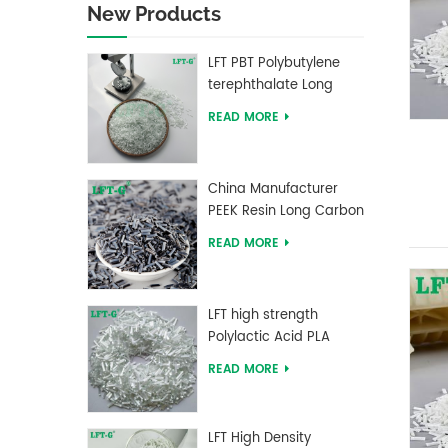
New Products
LFT PBT Polybutylene
terephthalate Long
Glass Fiber filled
READ MORE
Composites
China Manufacturer
PEEK Resin Long Carbon
Fiber Reinforced Pellets
READ MORE
LFT high strength
Polylactic Acid PLA
Long Glass Fiber
READ MORE
reinforced Pellets
LFT High Density