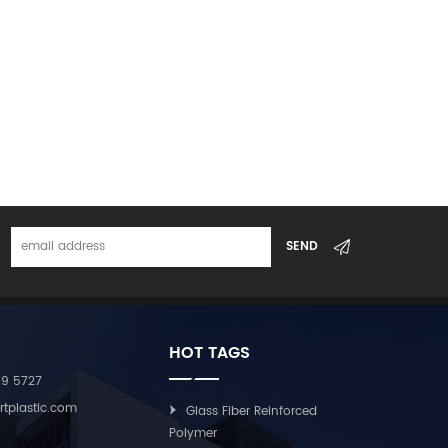
ed from 5–25 mm according to customer
nufactured using advanced continuous fiber
rtified under ISO9001 and IATF16949 systems, with
ademarks.
HOT TAGS
09 5727
rtplastic.com
Glass Fiber Reinforced
Polymer