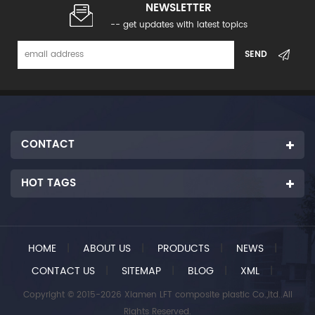
NEWSLETTER
-- get updates with latest topics
CONTACT
HOT TAGS
HOME
|
ABOUT US
|
PRODUCTS
|
NEWS
|
CONTACT US
|
SITEMAP
|
BLOG
|
XML
|
Copyright © 2015-2026 Xiamen LFT composite plastic Co.,ltd..All
Rights Reserved.