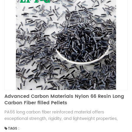
Advanced Carbon Materials Nylon 66 Resin Long
Carbon Fiber filled Pellets
PA66 long carbon fiber reinforced material offers
exceptional strength, rigidity, and lightweight properties,
making it ideal for high-performance applications. It
TAGS :
provides excellent heat resistance, dimensional stability, and