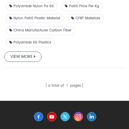
impact resistance. Widely used in automotive, aerospace,
Polyamide Nylon Pa 66
Pa66 Price Per Kg
and industrial components, it ensures durability and
reliability.
Nylon Pa66 Plastic Material
CFRP Materials
China Manufacturer Carbon Fiber
Polyamide 66 Plastics
VIEW MORE
a total of
1
pages