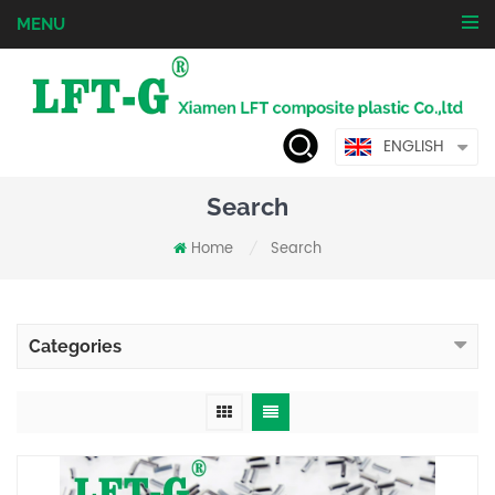
MENU
ENGLISH
Search
Home
Search
/
Categories