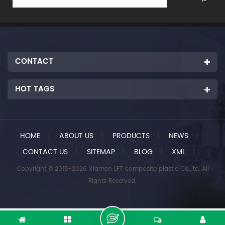
CONTACT
HOT TAGS
HOME
|
ABOUT US
|
PRODUCTS
|
NEWS
|
CONTACT US
|
SITEMAP
|
BLOG
|
XML
|
Copyright © 2015-2026 Xiamen LFT composite plastic Co.,ltd..All
Rights Reserved.