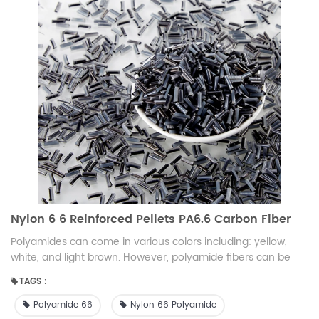
Nylon 6 6 Reinforced Pellets PA6.6 Carbon Fiber
Polyamides can come in various colors including: yellow,
white, and light brown. However, polyamide fibers can be
dyed to any color, and solid polyamides can be surface
TAGS :
finished with a wide variety of paint colors.
Polyamide 66
Nylon 66 Polyamide