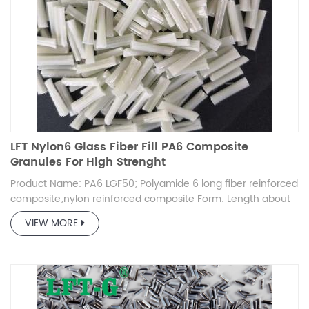
LFT Nylon6 Glass Fiber Fill PA6 Composite
Granules For High Strenght
Product Name: PA6 LGF50; Polyamide 6 long fiber reinforced
composite;nylon reinforced composite Form: Length about
12mm, High strength, High toughness Advantage: More than
VIEW MORE
10 years experience product in fiber reinforced
thermoplastic granules