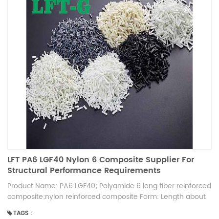
LFT PA6 LGF40 Nylon 6 Composite Supplier For
Structural Performance Requirements
Product Name: PA6 LGF40; Polyamide 6 long fiber reinforced
composite;nylon reinforced composite Form: Length about
12mm, High strength, High toughness Advantage: More than
TAGS :
10 years experience product in fiber reinforced