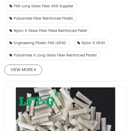
thermoplastic granules
PA6 Long Glass Fiber 40% Supplier
Polyamide Fiber Reinforced Plastic
Nylon 6 Glass Fiber Filled Reinforced Pellet
Engineering Plastic PA6 LGF40
Nylon 6 GF40
Polyamide 6 Long Glass Fiber Reinforced Plastic
VIEW MORE