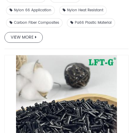
dimensional stability, and resistance to fatigue.
Nylon 66 Application
Nylon Heat Resistant
Carbon Fiber Composites
Pa66 Plastic Material
VIEW MORE