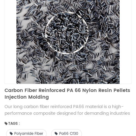
Carbon Fiber Reinforced PA 66 Nylon Resin Pellets
Injection Molding
Our long carbon fiber reinforced PA66 material is a high-
performance composite designed for demanding industries
like automotive, electronics, and power tools. It combines
TAGS :
the strong mechanical properties of PA66 with the stiffness
of long carbon fibers, offering enhanced durability,
Polyamide Fiber
Pa66 Cf30