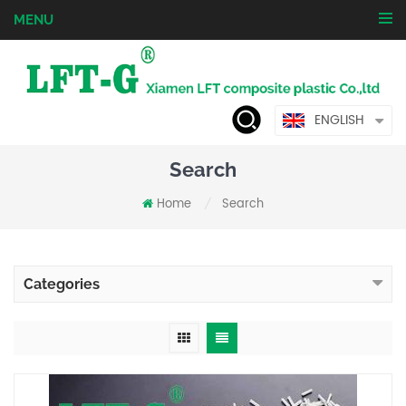
MENU
ENGLISH
Search
Home
Search
/
Categories