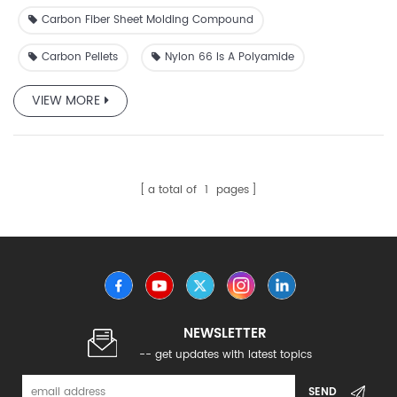
Carbon Fiber Sheet Molding Compound
Carbon Pellets
Nylon 66 Is A Polyamide
VIEW MORE
a total of
1
pages
NEWSLETTER
-- get updates with latest topics