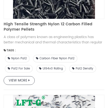
High Tensile Strength Nylon 12 Carbon Filled
Polymer Pellets
A class of polymers known as engineering plastics has
better mechanical and thermal characteristics than regular
plastics. They are used in goods for the automotive,
TAGS :
electrical, industrial, and domestic markets that need great
performance and durability.
Nylon Pa12
Carbon Fiber Nylon Pa12
Pa12 For Sale
Ul94v0 Rating
Pa12 Density
VIEW MORE