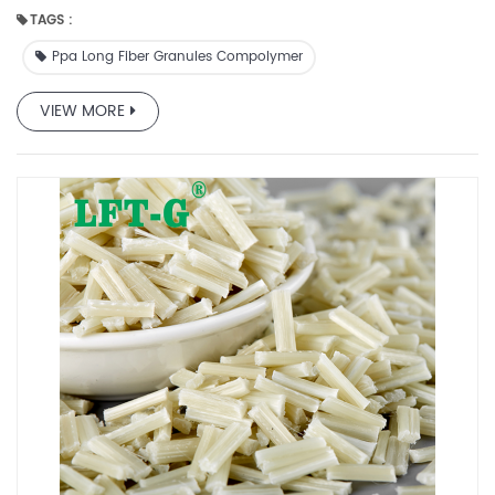
production is very cheap and the quality is very high.
TAGS :
Ppa Long Fiber Granules Compolymer
VIEW MORE