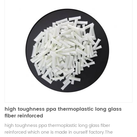
high toughness ppa thermoplastic long glass
fiber reinforced
high toughness ppa thermoplastic long glass fiber
reinforced which one is made in ourself factory.The