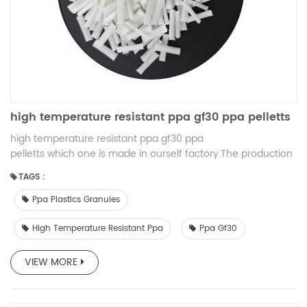
high temperature resistant ppa gf30 ppa pelletts
high temperature resistant ppa gf30 ppa
pelletts which one is made in ourself factory.The production
is very cheap and the quality is very high.
TAGS :
Ppa Plastics Granules
High Temperature Resistant Ppa
Ppa Gf30
VIEW MORE