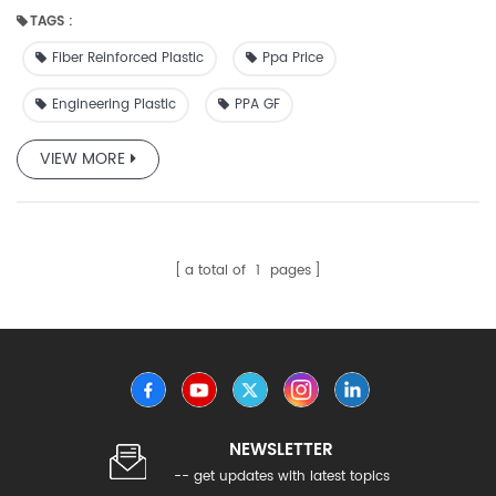
applications.
TAGS :
Fiber Reinforced Plastic
Ppa Price
Engineering Plastic
PPA GF
VIEW MORE
a total of
1
pages
NEWSLETTER
-- get updates with latest topics