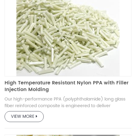
High Temperature Resistant Nylon PPA with Filler
Injection Molding
Our high-performance PPA (polyphthalamide) long glass
fiber reinforced composite is engineered to deliver
exceptional mechanical strength, thermal stability, and
VIEW MORE
durability. Designed for demanding applications, this
composite material offers a superior balance of stiffness,
impact resistance, and processability. Ideal for automotive,