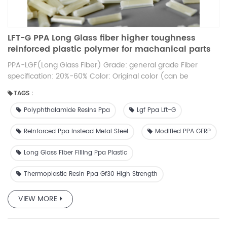
LFT-G PPA Long Glass fiber higher toughness
reinforced plastic polymer for machanical parts
12mm original color
PPA-LGF(Long Glass Fiber) Grade: general grade Fiber
specification: 20%-60% Color: Original color (can be
customized) Length: 12mm or so (can be customized)
TAGS :
Feature: high toughness, low warpage
Polyphthalamide Resins Ppa
Lgf Ppa Lft-G
Reinforced Ppa Instead Metal Steel
Modified PPA GFRP
Long Glass Fiber Filling Ppa Plastic
Thermoplastic Resin Ppa Gf30 High Strength
VIEW MORE