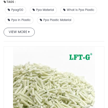
TAGS :
many industrial and civil fields, including automobiles,
equipment, entertainment, food processing,
Ppagf30
Ppa Material
What Is Ppa Plastic
communications, electronics and electrical , power tools,
gardening, etc.
Ppa In Plastic
Ppa Plastic Material
VIEW MORE