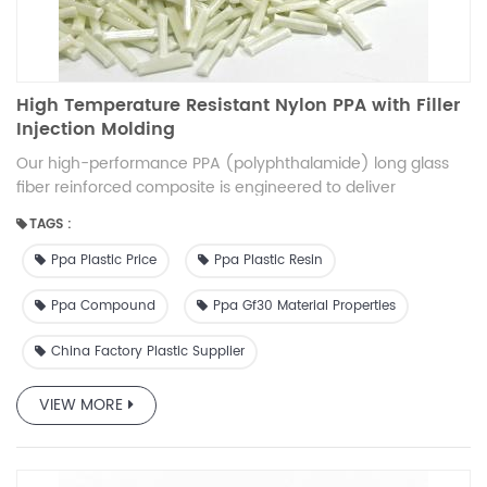
and long carbon fiber is to show the mechanical properties.
If the customer has bright or other requirements for the
appearance of the product, it needs to be evaluated in
combination with specific products.
High Temperature Resistant Nylon PPA with Filler
Injection Molding
Our high-performance PPA (polyphthalamide) long glass
fiber reinforced composite is engineered to deliver
exceptional mechanical strength, thermal stability, and
TAGS :
durability. Designed for demanding applications, this
composite material offers a superior balance of stiffness,
Ppa Plastic Price
Ppa Plastic Resin
impact resistance, and processability. Ideal for automotive,
electrical, and industrial applications, it sets a new
Ppa Compound
Ppa Gf30 Material Properties
benchmark in high-performance thermoplastic composites.
China Factory Plastic Supplier
VIEW MORE