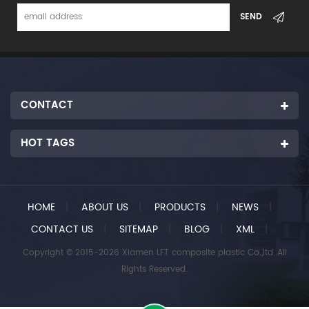
CONTACT
HOT TAGS
HOME
|
ABOUT US
|
PRODUCTS
|
NEWS
|
CONTACT US
|
SITEMAP
|
BLOG
|
XML
|
Copyright © 2015-2026 Xiamen LFT composite plastic Co.,ltd..All
Rights Reserved.