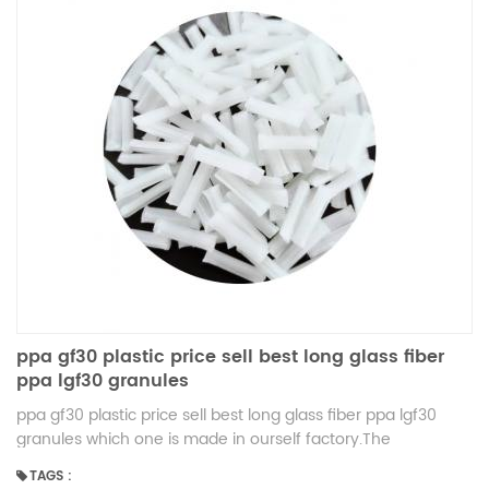
ppa gf30 plastic price sell best long glass fiber
ppa lgf30 granules
ppa gf30 plastic price sell best long glass fiber ppa lgf30
granules which one is made in ourself factory.The
production is very cheap and the quality is very high.
TAGS :