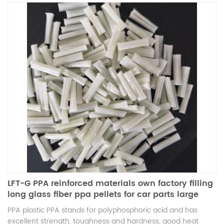
LFT-G PPA reinforced materials own factory filling
long glass fiber ppa pellets for car parts large
products
PPA plastic PPA stands for polyphosphoric acid and has
excellent strength, toughness and hardness, good heat