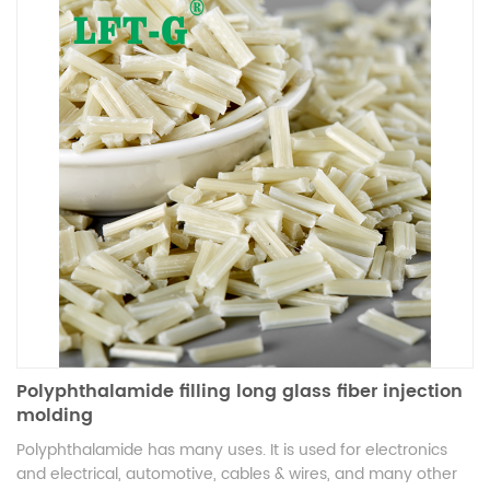
electrical, and industrial applications, it sets a new
benchmark in high-performance thermoplastic composites.
Polyphthalamide filling long glass fiber injection
molding
Polyphthalamide has many uses. It is used for electronics
and electrical, automotive, cables & wires, and many other