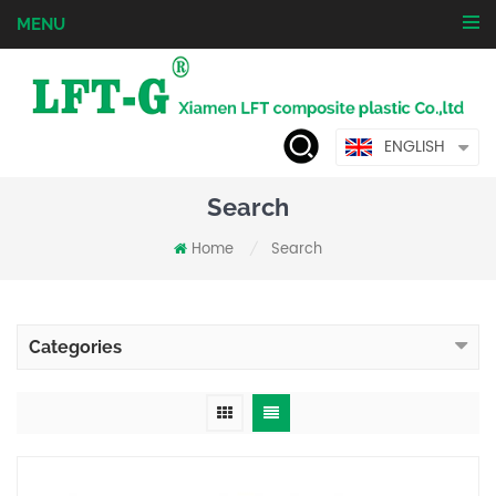
MENU
ENGLISH
Search
Home
Search
/
Categories