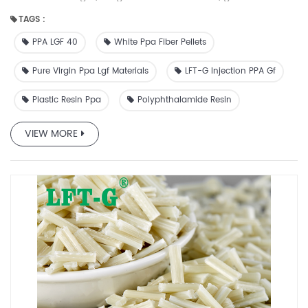
resistance, chemical resistance and anti-cracking ability.
TAGS :
With heat deflection temperatures upwards of 300°C and
continuous service temperatures up to 170°C, modified
PPA LGF 40
White Ppa Fiber Pellets
poly(p-phenylene terephthalamide) (PPA) plastic can
meet your needs for short- and long-term thermal
Pure Virgin Ppa Lgf Materials
LFT-G Injection PPA Gf
performance. It maintains its superior mechanical
Plastic Resin Ppa
Polyphthalamide Resin
properties, strength, hardness, fatigue resistance and creep
resistance over a wide range of temperatures and in high
humidity environments. Toughened PPA combines superior
VIEW MORE
toughness with a range of stiffness and flexibility, making it a
good choice for fasteners requiring rigidity for single-use
and flexural properties for repetitive use. Special grades are
also available for paintable and plating surfaces, fire
resistance, glycol resistance, and body resistance
requirements. Datasheet for reference ☆PPA has excellent
strength, toughness and hardness, as well as good heat
resistance, chemical resistance and anti-cracking ability.
☆PPA can replace metal in applications where traditional
nylon and polyester cannot be used due to its ability to
maintain strength and hardness in high temperature and