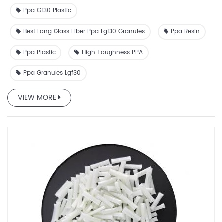
Ppa Gf30 Plastic
Best Long Glass Fiber Ppa Lgf30 Granules
Ppa Resin
Ppa Plastic
High Toughness PPA
Ppa Granules Lgf30
VIEW MORE