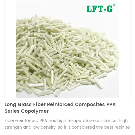
Long Glass Fiber Reinforced Composites PPA
Series Copolymer
Fiber-reinforced PPA has high temperature resistance, high
strength and low density, so it is considered the best resin to
replace steel with plastic in the future. It can be used in