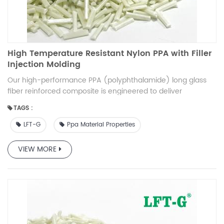
High Temperature Resistant Nylon PPA with Filler
Injection Molding
Our high-performance PPA (polyphthalamide) long glass
fiber reinforced composite is engineered to deliver
exceptional mechanical strength, thermal stability, and
TAGS :
durability. Designed for demanding applications, this
composite material offers a superior balance of stiffness,
LFT-G
Ppa Material Properties
impact resistance, and processability. Ideal for automotive,
electrical, and industrial applications, it sets a new
VIEW MORE
benchmark in high-performance thermoplastic composites.