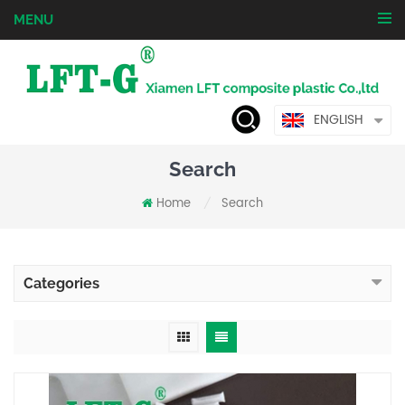
MENU
ENGLISH
Search
Home
Search
/
Categories