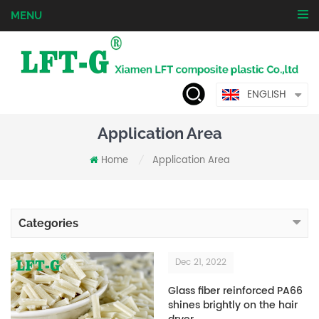
MENU
ENGLISH
Application Area
Home
Application Area
/
Categories
Dec 21, 2022
Glass fiber reinforced PA66
shines brightly on the hair