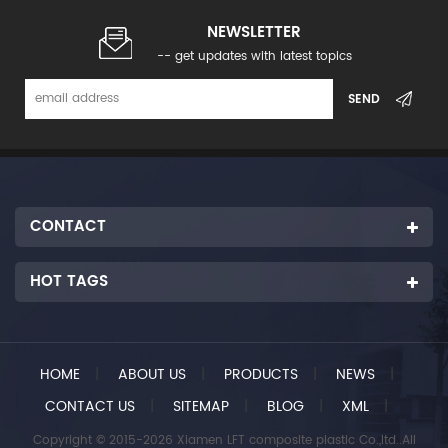
NEWSLETTER
-- get updates with latest topics
CONTACT
HOT TAGS
HOME
|
ABOUT US
|
PRODUCTS
|
NEWS
|
CONTACT US
|
SITEMAP
|
BLOG
|
XML
|
Copyright © 2015-2026 Xiamen LFT composite plastic Co.,ltd..All