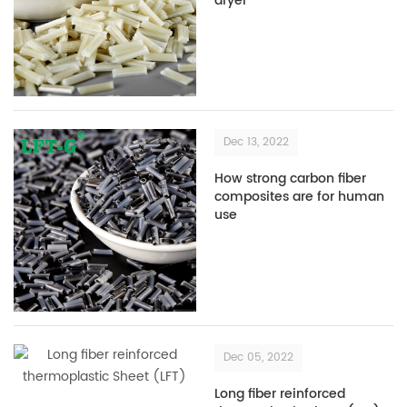
dryer
Dec 13, 2022
How strong carbon fiber
composites are for human
use
Dec 05, 2022
Long fiber reinforced