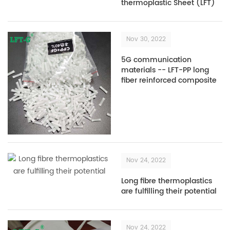
thermoplastic Sheet (LFT)
Nov 30, 2022
5G communication
materials -- LFT-PP long
fiber reinforced composite
plastics
Nov 24, 2022
Long fibre thermoplastics
are fulfilling their potential
Nov 24, 2022