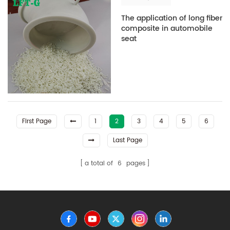
The application of long fiber
composite in automobile
seat
First Page
1
2
3
4
5
6
Last Page
a total of
6
pages