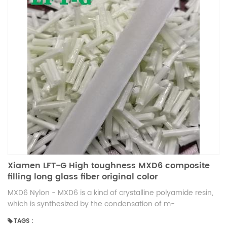
Xiamen LFT-G High toughness MXD6 composite
filling long glass fiber original color
MXD6 Nylon - MXD6 is a kind of crystalline polyamide resin,
which is synthesized by the condensation of m-
benzoylamine and adipic acid. The advantages of nylon
TAGS :
MXD6 1. in a wide range of temperature, maintain high