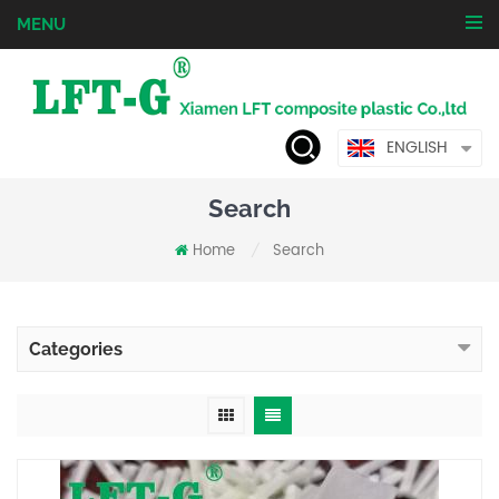
MENU
ENGLISH
Search
Home
Search
/
Categories