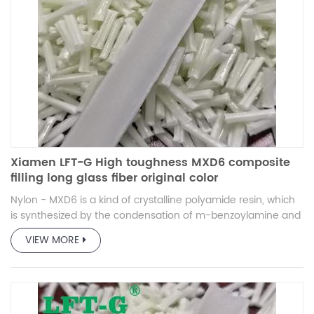
Xiamen LFT-G High toughness MXD6 composite
filling long glass fiber original color
Nylon - MXD6 is a kind of crystalline polyamide resin, which
is synthesized by the condensation of m-benzoylamine and
adipic acid.
VIEW MORE