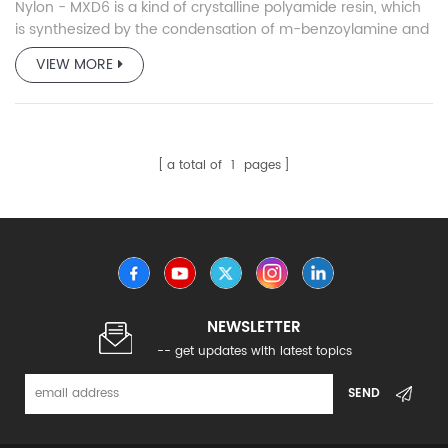
Nylon - MXD6 is a kind of crystalline polyamide resin, which
is synthesized by the condensation of m-benzoylamine and
adipic acid.
VIEW MORE
a total of
1
pages
NEWSLETTER
-- get updates with latest topics