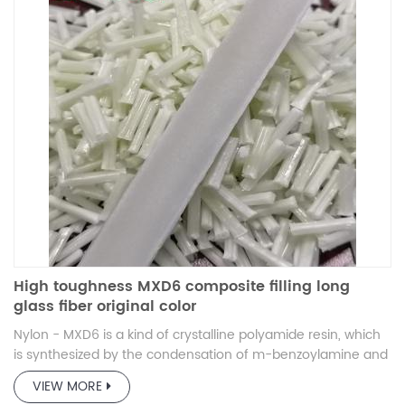
High toughness MXD6 composite filling long
glass fiber original color
Nylon - MXD6 is a kind of crystalline polyamide resin, which
is synthesized by the condensation of m-benzoylamine and
adipic acid.
VIEW MORE