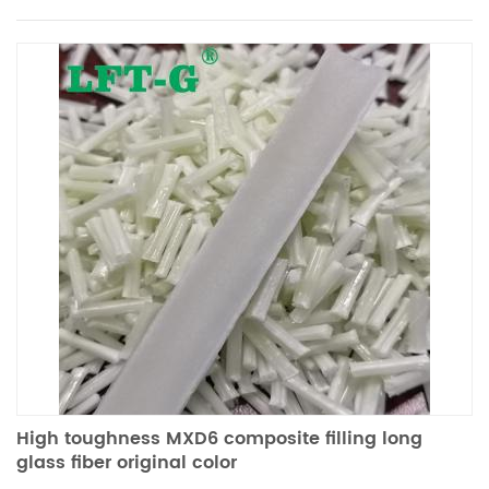
High toughness MXD6 composite filling long
glass fiber original color