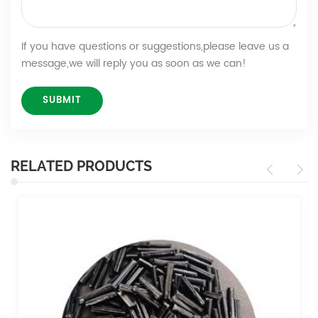
If you have questions or suggestions,please leave us a
message,we will reply you as soon as we can!
RELATED PRODUCTS