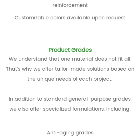
reinforcement
Customizable colors available upon request
Product Grades
We understand that one material does not fit all.
That’s why we offer tailor-made solutions based on
the unique needs of each project.
In addition to standard general-purpose grades,
we also offer specialized formulations, including:
Anti-aging grades