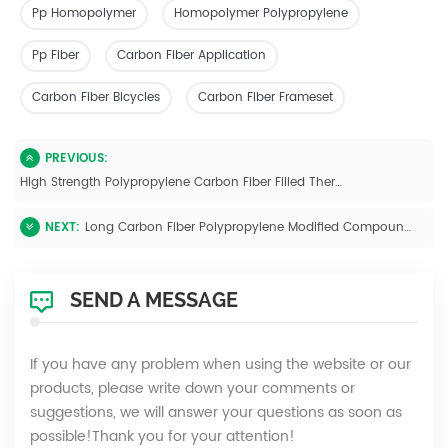
Pp Homopolymer
Homopolymer Polypropylene
Pp Fiber
Carbon Fiber Application
Carbon Fiber Bicycles
Carbon Fiber Frameset
PREVIOUS:
High Strength Polypropylene Carbon Fiber Filled Thermoplastic Pellets
NEXT:
Long Carbon Fiber Polypropylene Modified Compounds
SEND A MESSAGE
If you have any problem when using the website or our
products, please write down your comments or
suggestions, we will answer your questions as soon as
possible!Thank you for your attention!