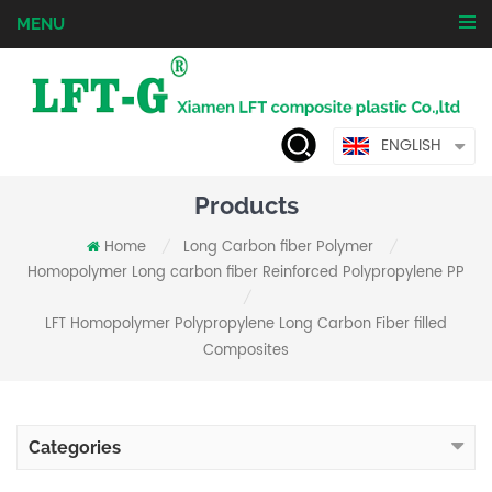
MENU
ENGLISH
Products
Home
Long Carbon fiber Polymer
/
/
Homopolymer Long carbon fiber Reinforced Polypropylene PP
/
LFT Homopolymer Polypropylene Long Carbon Fiber filled
Composites
Categories