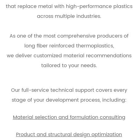
that replace metal with high-performance plastics
across multiple industries.
As one of the most comprehensive producers of
long fiber reinforced thermoplastics,
we deliver customized material recommendations
tailored to your needs.
Our full-service technical support covers every
stage of your development process, including:
Material selection and formulation consulting
Product and structural design optimization