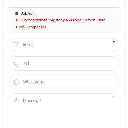
Subject :
LFT Homopolymer Polypropylene Long Carbon Fiber
Filled Composites