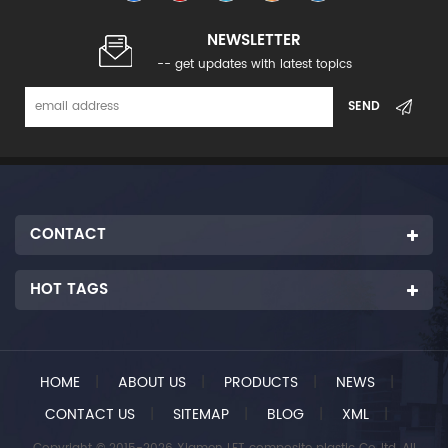
NEWSLETTER
-- get updates with latest topics
CONTACT
HOT TAGS
HOME
|
ABOUT US
|
PRODUCTS
|
NEWS
|
CONTACT US
|
SITEMAP
|
BLOG
|
XML
|