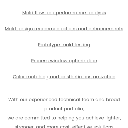
Mold flow and performance analysis
Mold design recommendations and enhancements
Prototype mold testing
Process window optimization
Color matching and aesthetic customization
With our experienced technical team and broad
product portfolio,
we are committed to helping you achieve lighter,
stronger, and more cost-effective solutions