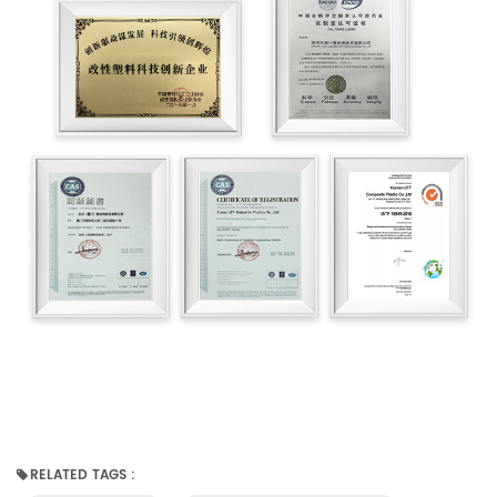
RELATED TAGS :