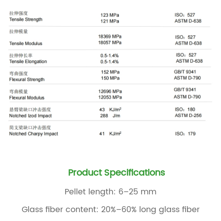
Product Specifications
Pellet length: 6–25 mm
Glass fiber content: 20%–60% long glass fiber