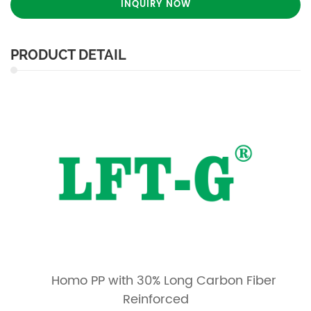
INQUIRY NOW
PRODUCT DETAIL
Homo PP with 30% Long Carbon Fiber
Reinforced