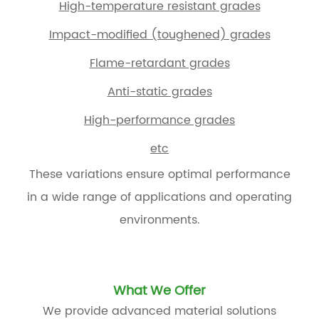
High-temperature resistant grades
Impact-modified (toughened) grades
Flame-retardant grades
Anti-static grades
High-performance grades
etc
These variations ensure optimal performance
in a wide range of applications and operating
environments.
What We Offer
We provide advanced material solutions