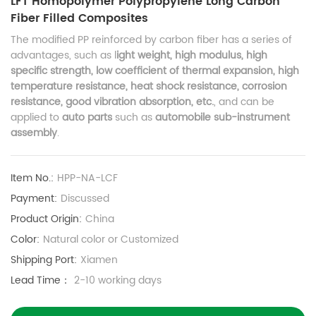
LFT Homopolymer Polypropylene Long Carbon
Fiber Filled Composites
The modified PP reinforced by carbon fiber has a series of
advantages, such as l
ight weight, high modulus, high
specific strength, low coefficient of thermal expansion, high
temperature resistance, heat shock resistance, corrosion
resistance, good vibration absorption, etc.
, and can be
applied to
auto parts
such as
automobile sub-instrument
assembly
.
Item No.:
HPP-NA-LCF
Payment:
Discussed
Product Origin:
China
Color:
Natural color or Customized
Shipping Port:
Xiamen
Lead Time：
2-10 working days