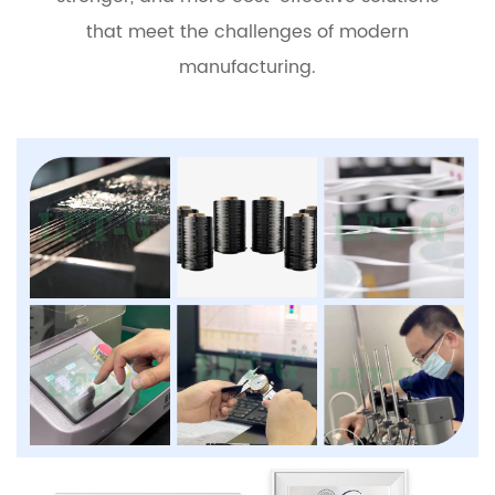
that meet the challenges of modern
manufacturing.