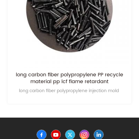
long carbon fiber polypropylene PP recycle
material pp lcf flame retardant
long carbon fiber polypropylene injection mold