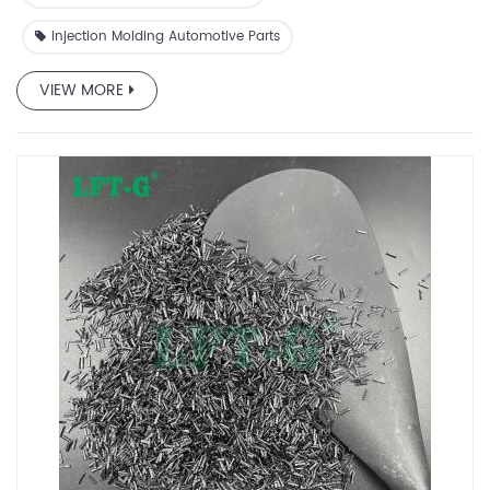
Injection Molding Automotive Parts
VIEW MORE