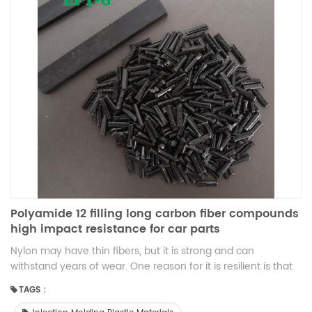
Polyamide 12 filling long carbon fiber compounds
high impact resistance for car parts
Nylon may have thin fibers, but it is strong and can
withstand years of wear. One reason for it is resilient is that
it's synthetic. Because nylon can mold into any shape it is
TAGS :
useful for products that require flexibility. Nylon's flexibility