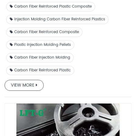
resistance, and electrical insulation capability.
Carbon Fiber Reinforced Plastic Composite
Injection Molding Carbon Fiber Reinforced Plastics
Carbon Fiber Reinforced Composite
Plastic Injection Molding Pellets
Carbon Fiber Injection Molding
Carbon Fiber Reinforced Plastic
VIEW MORE