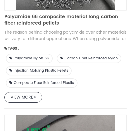
Polyamide 66 composite material long carbon
fiber reinforced pellets
The reason behind choosing polyamide over other materials
will vary for different applications. When using polyamide for
electrical cable protection, it offers better performance,
TAGS :
flexibility, and impact resistance than PVC protection. In the
automotive industry, it is used because it is cheaper and
Polyamide Nylon 66
Carbon Fiber Reinforced Nylon
lighter than metal. In machines, it is used over other
materials due to its high flexibility and durability.
Injection Molding Plastic Pellets
Composite Fiber Reinforced Plastic
VIEW MORE