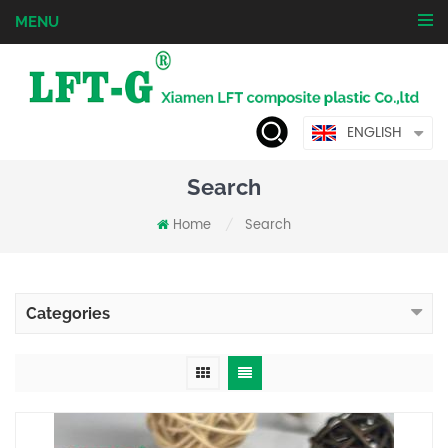
MENU
ENGLISH
Search
Home
Search
/
Categories