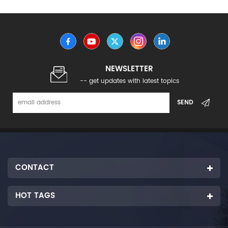
NEWSLETTER
-- get updates with latest topics
CONTACT
HOT TAGS