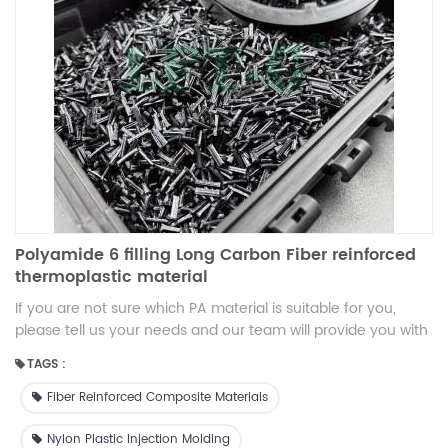
Polyamide 6 filling Long Carbon Fiber reinforced
thermoplastic material
If you are not sure which PA material is suitable for you,
please tell us your needs and our team will provide you with
technical support free of charge.
TAGS :
Fiber Reinforced Composite Materials
Nylon Plastic Injection Molding