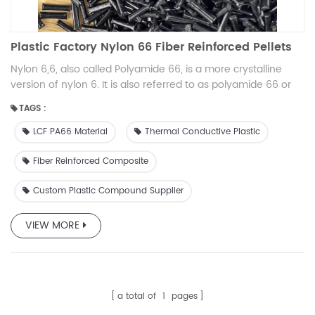
Plastic Factory Nylon 66 Fiber Reinforced Pellets
Nylon 6,6, also called Polyamide 66, is a more crystalline
version of nylon 6. It is also referred to as polyamide 66 or
PA 66. It has improved mechanical properties due to its
TAGS :
more ordered molecular structure. Nylon 66 for machining
has improved temperature resistance and lower rates of
LCF PA66 Material
Thermal Conductive Plastic
water absorption when compared to standard nylon 6.
Fiber Reinforced Composite
Custom Plastic Compound Supplier
VIEW MORE
a total of
1
pages