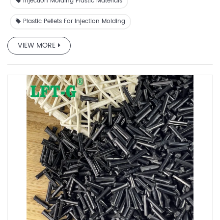
comes from its natural elasticity.
Injection Molding Plastic Materials
Plastic Pellets For Injection Molding
VIEW MORE