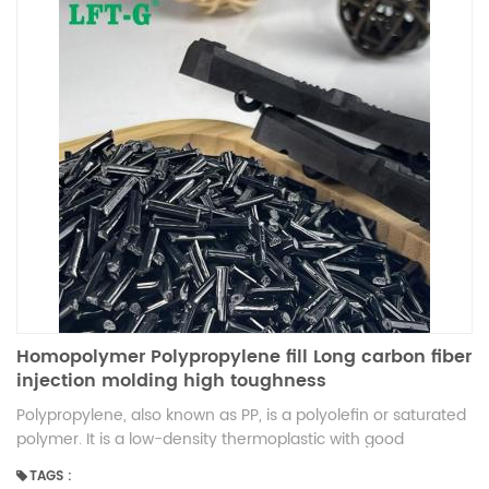
Homopolymer Polypropylene fill Long carbon fiber
injection molding high toughness
Polypropylene, also known as PP, is a polyolefin or saturated
polymer. It is a low-density thermoplastic with good
resistance to heat. Other characteristics of PP include:
TAGS :
chemical resistance, elasticity, toughness, fatigue