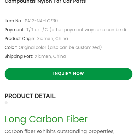
Compounds Nylon For Car Parts
Item No.:
PA12-NA-LCF30
Payment:
T/T or L/C (other payment ways also can be di
Product Origin:
Xiamen, China
Color:
Original color (also can be customized)
Shipping Port:
Xiamen, China
INQUIRY NOW
PRODUCT DETAIL
Long Carbon Fiber
Carbon fiber exhibits outstanding properties,