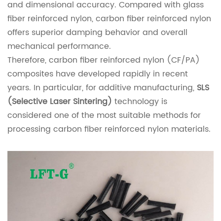
and dimensional accuracy. Compared with glass
fiber reinforced nylon, carbon fiber reinforced nylon
offers superior damping behavior and overall
mechanical performance.
Therefore, carbon fiber reinforced nylon (CF/PA)
composites have developed rapidly in recent
years. In particular, for additive manufacturing,
SLS
(Selective Laser Sintering)
technology is
considered one of the most suitable methods for
processing carbon fiber reinforced nylon materials.