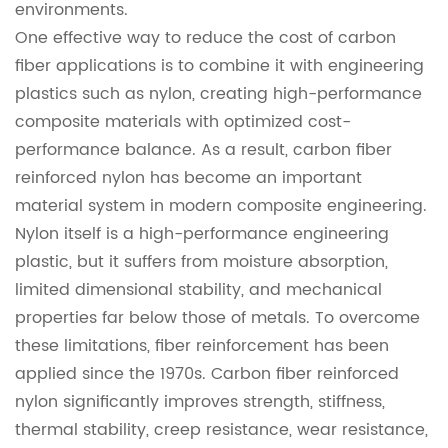
environments.
One effective way to reduce the cost of carbon
fiber applications is to combine it with engineering
plastics such as nylon, creating high-performance
composite materials with optimized cost-
performance balance. As a result, carbon fiber
reinforced nylon has become an important
material system in modern composite engineering.
Nylon itself is a high-performance engineering
plastic, but it suffers from moisture absorption,
limited dimensional stability, and mechanical
properties far below those of metals. To overcome
these limitations, fiber reinforcement has been
applied since the 1970s. Carbon fiber reinforced
nylon significantly improves strength, stiffness,
thermal stability, creep resistance, wear resistance,