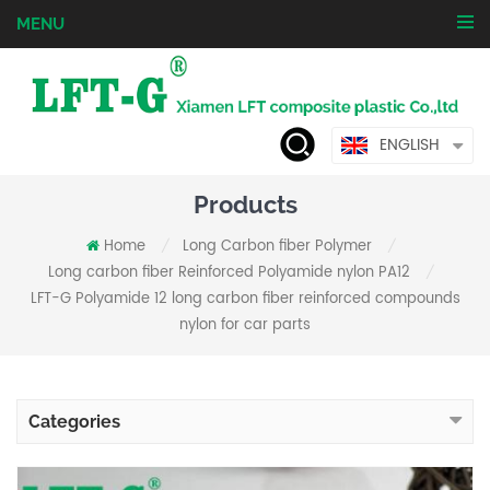
MENU
ENGLISH
Products
Home
Long Carbon fiber Polymer
/
/
Long carbon fiber Reinforced Polyamide nylon PA12
/
LFT-G Polyamide 12 long carbon fiber reinforced compounds
nylon for car parts
Categories