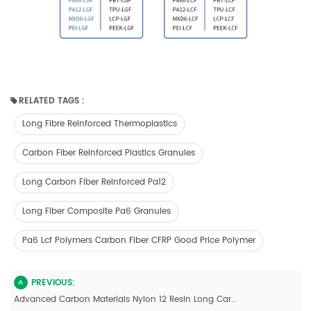
RELATED TAGS :
Long Fibre Reinforced Thermoplastics
Carbon Fiber Reinforced Plastics Granules
Long Carbon Fiber Reinforced Pa12
Long Fiber Composite Pa6 Granules
Pa6 Lcf Polymers Carbon Fiber CFRP Good Price Polymer
PREVIOUS:
Advanced Carbon Materials Nylon 12 Resin Long Carbon Fiber Reinforced Pellets