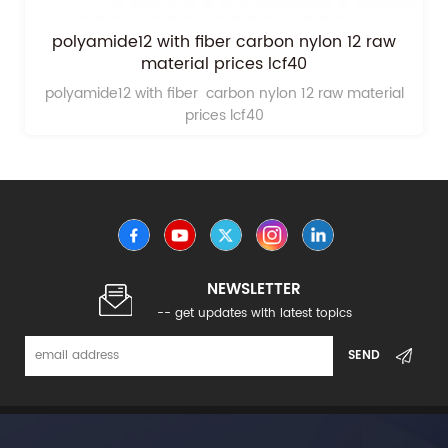
polyamide12 with fiber carbon nylon 12 raw
material prices lcf40
polyamide12 with fiber carbon nylon 12 raw material
prices lcf40
NEWSLETTER
-- get updates with latest topics