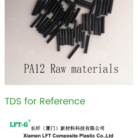
TDS for Reference