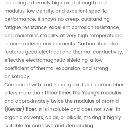
including extremely high axial strength and
modulus, low density, and excellent specific
performance. It shows no creep, outstanding
fatigue resistance, excellent corrosion resistance,
and maintains stability at very high temperatures
in non-oxidizing environments. Carbon fiber also
features good electrical and thermal conductivity,
effective electromagnetic shielding, a low
coefficient of thermal expansion, and strong
anisotropy.
Compared with traditional glass fiber, carbon fiber
offers more than
three times the Young’s modulus
and approximately
twice the modulus of aramid
(Kevlar) fiber
. It is insoluble and does not swell in
organic solvents, acids, or alkalis, making it highly
suitable for corrosive and demanding