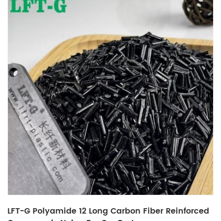
LFT-G Polyamide 12 Long Carbon Fiber Reinforced