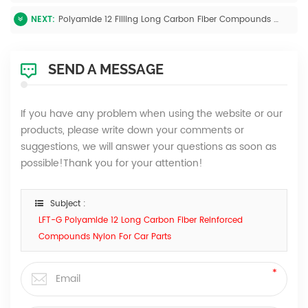
NEXT:
Polyamide 12 Filling Long Carbon Fiber Compounds High Impact Resistance For Car Parts
SEND A MESSAGE
If you have any problem when using the website or our
products, please write down your comments or
suggestions, we will answer your questions as soon as
possible!Thank you for your attention!
Subject :
LFT-G Polyamide 12 Long Carbon Fiber Reinforced
Compounds Nylon For Car Parts