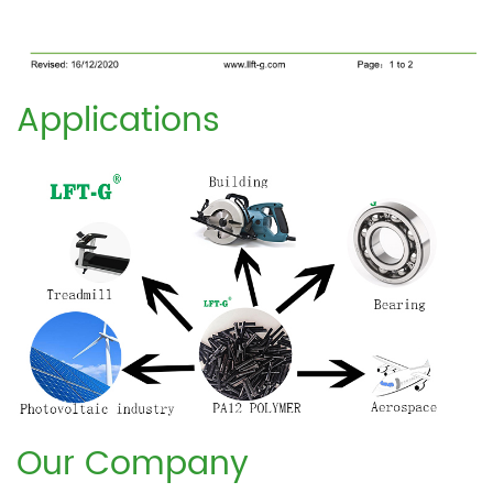
Applications
Our Company