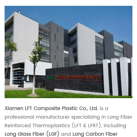
Xiamen LFT Composite Plastic Co., Ltd.
is a
professional manufacturer specializing in Long Fiber
Reinforced Thermoplastics (LFT & LFRT), including
Long Glass Fiber (LGF)
and
Long Carbon Fiber