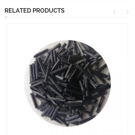
RELATED PRODUCTS