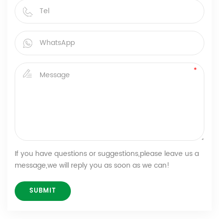
If you have questions or suggestions,please leave us a
message,we will reply you as soon as we can!