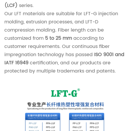
(LCF)
series.
Our LFT materials are suitable for LFT-G injection
molding, extrusion processes, and LFT-D
compression molding. Fiber length can be
customized from
5 to 25 mm
according to
customer requirements. Our continuous fiber
impregnation technology has passed
ISO 9001 and
IATF 16949
certification, and our products are
protected by multiple trademarks and patents.