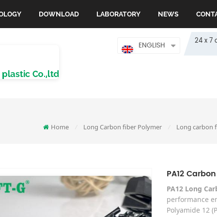
OLOGY
DOWNLOAD
LABORATORY
NEWS
CONT
24 x 7 
ENGLISH
Home
Long Carbon fiber Polymer
Long carbon f
/
/
PA12 Carbon
PA12 Long Car
performance en
Polyamide 12 (P