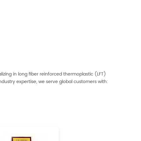
izing in long fiber reinforced thermoplastic (LFT)
dustry expertise, we serve global customers with: