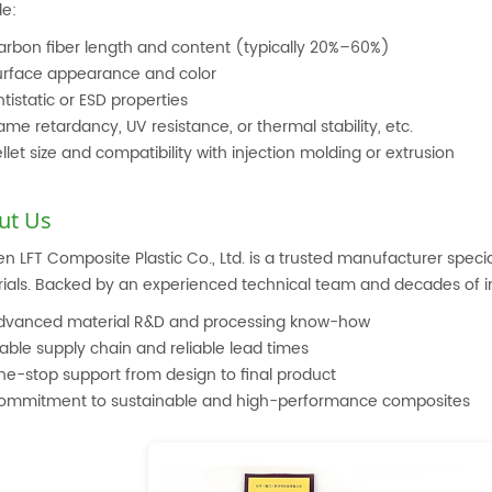
de:
arbon fiber length and content (typically 20%–60%)
urface appearance and color
tistatic or ESD properties
ame retardancy, UV resistance, or thermal stability, etc.
llet size and compatibility with injection molding or extrusion
ut Us
n LFT Composite Plastic Co., Ltd. is a trusted manufacturer special
ials. Backed by an experienced technical team and decades of in
dvanced material R&D and processing know-how
able supply chain and reliable lead times
ne-stop support from design to final product
ommitment to sustainable and high-performance composites