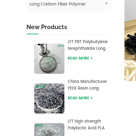
Long Carbon Fiber Polymer
New Products
LFT PBT Polybutylene
terephthalate Long
Glass Fiber filled
READ MORE
Composites
China Manufacturer
PEEK Resin Long
Carbon Fiber
READ MORE
Reinforced Pellets
LFT high strength
Polylactic Acid PLA
Long Glass Fiber