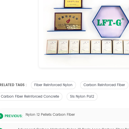
RELATED TAGS :
Fiber Reinforced Nylon
Carbon Reinforced Fiber
Carbon Fiber Reinforced Concrete
Sls Nylon Pa12
Nylon 12 Pellets Carbon Fiber
PREVIOUS: