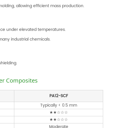
olding, allowing efficient mass production.
ance under elevated temperatures.
many industrial chemicals.
hielding.
ber Composites
PA12-SCF
Typically < 0.5 mm
★★☆☆☆
★★☆☆☆
Moderate