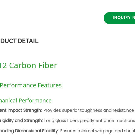
INQUIRY 
DUCT DETAIL
12 Carbon Fiber
 Performance Features
anical Performance
lent Impact Strength:
Provides superior toughness and resistance 
Rigidity and Strength:
Long glass fibers greatly enhance mechani
anding Dimensional Stability:
Ensures minimal warpage and shrin