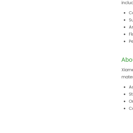
inclu
C
S
An
Fl
Pe
Abo
Xiame
mater
A
St
O
C