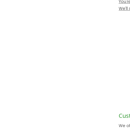
You'r
We’ll
Cus
We of