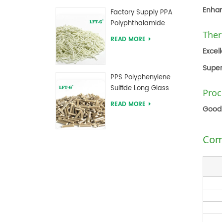
Compounds
Enhan
Factory Supply PPA
Polyphthalamide
Ther
Long Glass Fiber
READ MORE
Reinforced
Excel
Compounds
Super
PPS Polyphenylene
Sulfide Long Glass
Proc
Fiber Reinforced
READ MORE
Good 
Compounds
Com