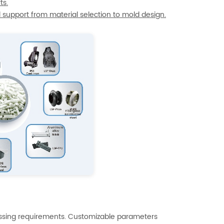
ts.
l support from material selection to mold design.
essing requirements. Customizable parameters