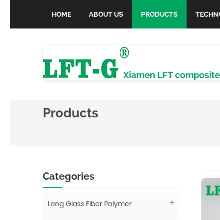
HOME
ABOUT US
PRODUCTS
TECHN
Products
Categories
Long Glass Fiber Polymer