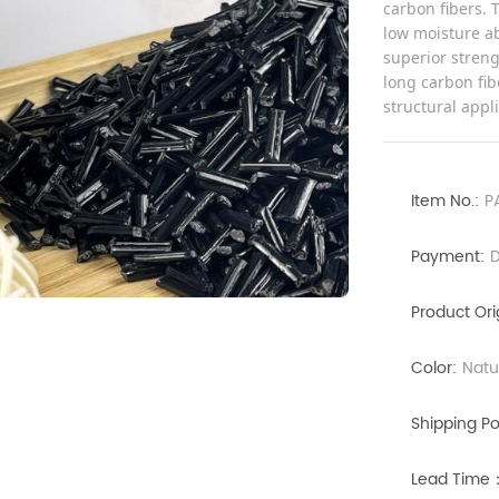
carbon fibers. 
low moisture ab
superior streng
long carbon fib
structural appl
Item No.:
P
Payment:
D
Product Ori
Color:
Natu
Shipping Po
Lead Time