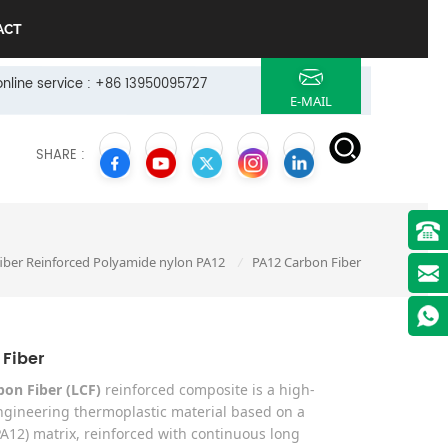
ACT
online service : +86 13950095727
E-MAIL
SHARE :
iber Reinforced Polyamide nylon PA12
PA12 Carbon Fiber
/
 Fiber
bon Fiber (LCF)
reinforced composite is a high-
gineering thermoplastic material based on a
A12) matrix, reinforced with continuous long