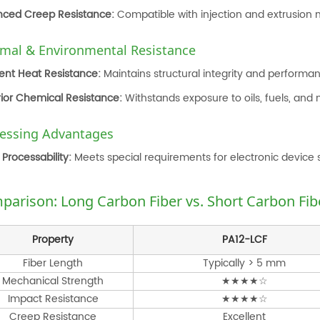
ced Creep Resistance:
Compatible with injection and extrusion m
mal & Environmental Resistance
lent Heat Resistance:
Maintains structural integrity and perform
ior Chemical Resistance:
Withstands exposure to oils, fuels, and 
essing Advantages
Processability:
Meets special requirements for electronic device s
parison: Long Carbon Fiber vs. Short Carbon Fi
Property
PA12-LCF
Fiber Length
Typically > 5 mm
Mechanical Strength
★★★★☆
Impact Resistance
★★★★☆
Creep Resistance
Excellent