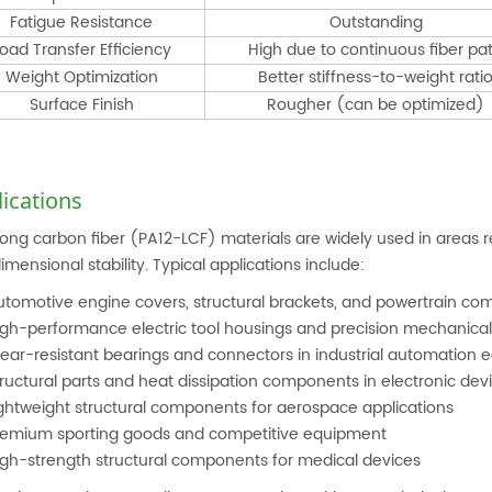
Fatigue Resistance
Outstanding
oad Transfer Efficiency
High due to continuous fiber pa
Weight Optimization
Better stiffness-to-weight rati
Surface Finish
Rougher (can be optimized)
ications
long carbon fiber (PA12-LCF) materials are widely used in areas re
imensional stability. Typical applications include:
utomotive engine covers, structural brackets, and powertrain c
igh-performance electric tool housings and precision mechanical
ear-resistant bearings and connectors in industrial automation
ructural parts and heat dissipation components in electronic dev
ightweight structural components for aerospace applications
remium sporting goods and competitive equipment
igh-strength structural components for medical devices