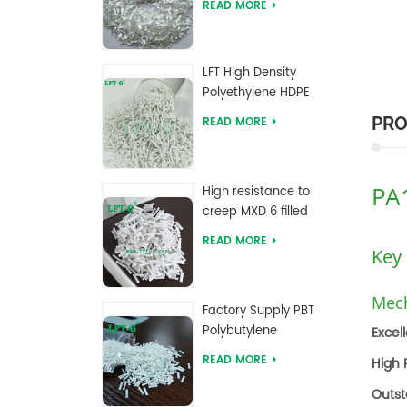
READ MORE
reinforced Pellets
LFT High Density
Polyethylene HDPE
with Long Glass Fiber
PRO
READ MORE
reinforced
PA
High resistance to
creep MXD 6 filled
Long Glass Fiber
READ MORE
Compounds
Key
Mech
Factory Supply PBT
Polybutylene
Excel
Terephthalate Long
READ MORE
High 
Glass Fiber
Reinforced
Outst