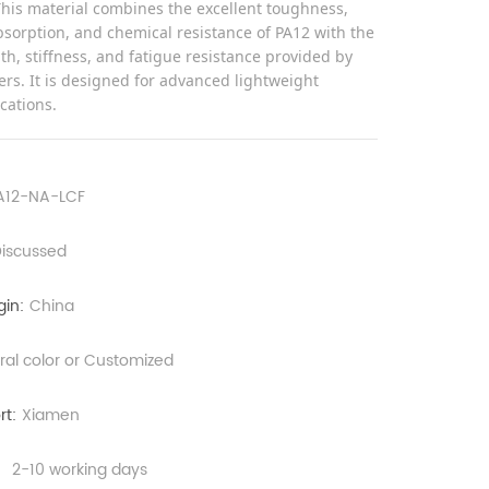
This material combines the excellent toughness,
sorption, and chemical resistance of PA12 with the
th, stiffness, and fatigue resistance provided by
ers. It is designed for advanced lightweight
ications.
A12-NA-LCF
iscussed
gin:
China
ral color or Customized
rt:
Xiamen
：
2-10 working days