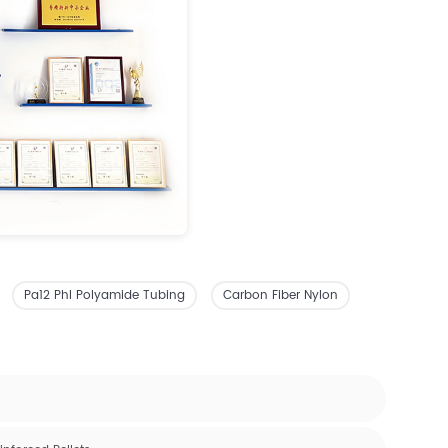
Pa12 Phl Polyamide Tubing
Carbon Fiber Nylon