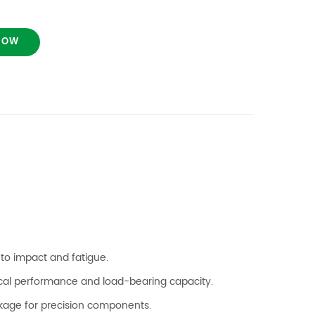
NOW
to impact and fatigue.
cal performance and load-bearing capacity.
kage for precision components.