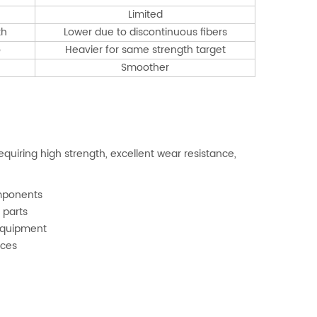
Limited
th
Lower due to discontinuous fibers
o
Heavier for same strength target
Smoother
quiring high strength, excellent wear resistance,
omponents
 parts
 equipment
ices