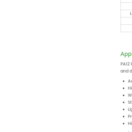
L
Appl
PA12 
and d
A
H
W
St
L
P
H