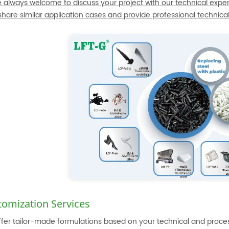
e always welcome to discuss your project with our technical exper
 share similar application cases and provide professional technica
tomization Services
fer tailor-made formulations based on your technical and proc