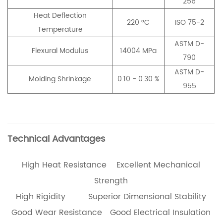
256
Heat Deflection
220 °C
ISO 75-2
Temperature
ASTM D-
Flexural Modulus
14004 MPa
790
ASTM D-
Molding Shrinkage
0.10 - 0.30 %
955
Technical Advantages
High Heat Resistance Excellent Mechanical
Strength
High Rigidity Superior Dimensional Stability
Good Wear Resistance Good Electrical Insulation