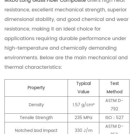
MXD6 Long Glass Fiber Composite
offers high heat
resistance, excellent mechanical strength, superior
dimensional stability, and good chemical and wear
resistance, making it an ideal choice for
applications requiring durable performance under
high-temperature and chemically demanding
environments. Below are the main mechanical and
thermal characteristics:
Typical
Test
Property
Value
Method
ASTM D-
Density
1.57 g/cm³
792
Tensile Strength
235 MPa
ISO：527
ASTM D-
Notched Izod Impact
330 J/m