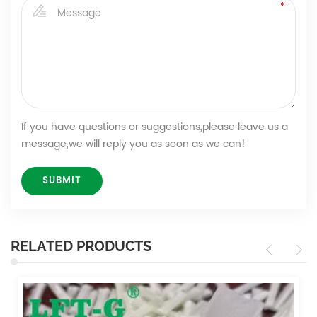
If you have questions or suggestions,please leave us a
message,we will reply you as soon as we can!
RELATED PRODUCTS