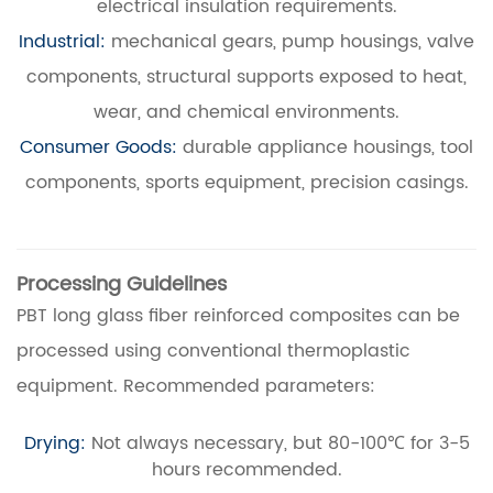
electrical insulation requirements.
Industrial:
mechanical gears, pump housings, valve
components, structural supports exposed to heat,
wear, and chemical environments.
Consumer Goods:
durable appliance housings, tool
components, sports equipment, precision casings.
Processing Guidelines
PBT long glass fiber reinforced composites can be
processed using conventional thermoplastic
equipment. Recommended parameters:
Drying:
Not always necessary, but 80-100℃ for 3-5
hours recommended.