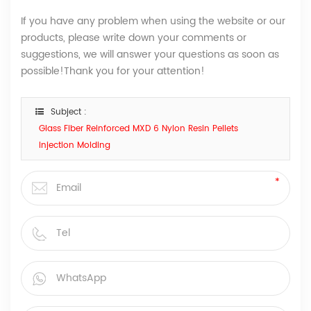
If you have any problem when using the website or our
products, please write down your comments or
suggestions, we will answer your questions as soon as
possible!Thank you for your attention!
Subject :
Glass Fiber Reinforced MXD 6 Nylon Resin Pellets
Injection Molding