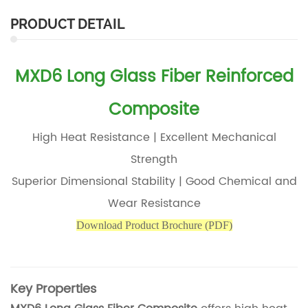
PRODUCT DETAIL
MXD6 Long Glass Fiber Reinforced
Composite
High Heat Resistance | Excellent Mechanical
Strength
Superior Dimensional Stability | Good Chemical and
Wear Resistance
Download Produc
t Brochure (PDF)
Key Properties