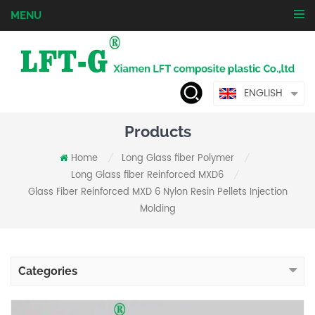
MENU
ENGLISH
Products
Home
Long Glass fiber Polymer
/
/
Long Glass fiber Reinforced MXD6
/
Glass Fiber Reinforced MXD 6 Nylon Resin Pellets Injection
Molding
Categories