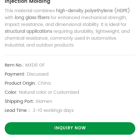
Injection Molding
This material combines
high-density polyethylene (HDPE)
with
long glass fibers
for enhanced mechanical strength,
impact resistance, and dimensional stability. It is ideal for
structural applications
requiring durability, lightweight, and
chemical resistance, commonly used in automotive,
industrial, and outdoor products.
Item No.:
MXD6 GF
Payment:
Discussed
Product Origin:
China
Color:
Natural color or Customized
Shipping Port:
Xiamen
Lead Time：
2-10 workings days
INQUIRY NOW