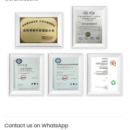
Contact us on WhatsApp