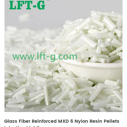
Glass Fiber Reinforced MXD 6 Nylon Resin Pellets