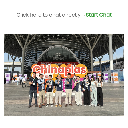
Click here to chat directly
Start Chat
→