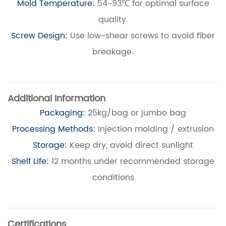
Mold Temperature:
54-93℃ for optimal surface
quality.
Screw Design:
Use low-shear screws to avoid fiber
breakage.
Additional Information
Packaging:
25kg/bag or jumbo bag
Processing Methods:
Injection molding / extrusion
Storage:
Keep dry, avoid direct sunlight
Shelf Life:
12 months under recommended storage
conditions
Certifications