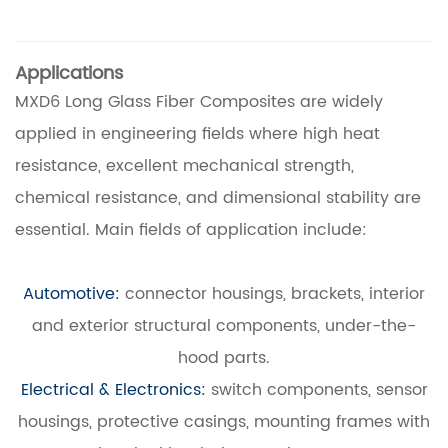
Applications
MXD6 Long Glass Fiber Composites are widely
applied in engineering fields where high heat
resistance, excellent mechanical strength,
chemical resistance, and dimensional stability are
essential. Main fields of application include:
Automotive:
connector housings, brackets, interior
and exterior structural components, under-the-
hood parts.
Electrical & Electronics:
switch components, sensor
housings, protective casings, mounting frames with