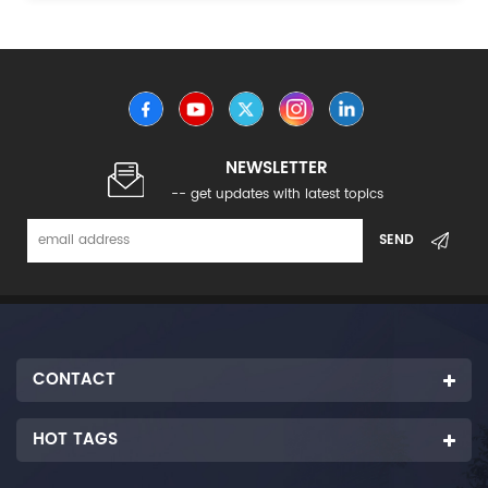
NEWSLETTER
-- get updates with latest topics
CONTACT
HOT TAGS