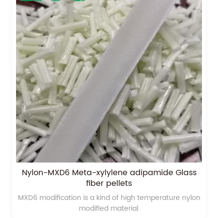
Nylon-MXD6 Meta-xylylene adipamide Glass
fiber pellets
MXD6 modification is a kind of high temperature nylon
modified material.