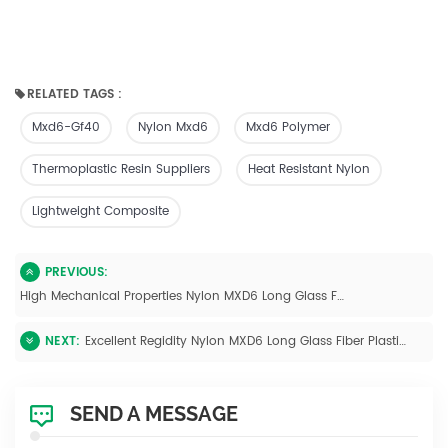
RELATED TAGS :
Mxd6-Gf40
Nylon Mxd6
Mxd6 Polymer
Thermoplastic Resin Suppliers
Heat Resistant Nylon
Lightweight Composite
PREVIOUS:
High Mechanical Properties Nylon MXD6 Long Glass Fiber Polymer Pellets
NEXT:
Excellent Regidity Nylon MXD6 Long Glass Fiber Plastic Injection Molding
SEND A MESSAGE